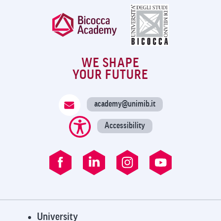
WE SHAPE
YOUR FUTURE
academy@unimib.it
Accessibility
University