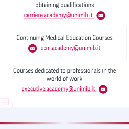
obtaining qualifications
carriere.academy@unimib.it
Continuing Medical Education Courses
ecm.academy@unimib.it
Courses dedicated to professionals in the
world of work
executive.academy@unimib.it