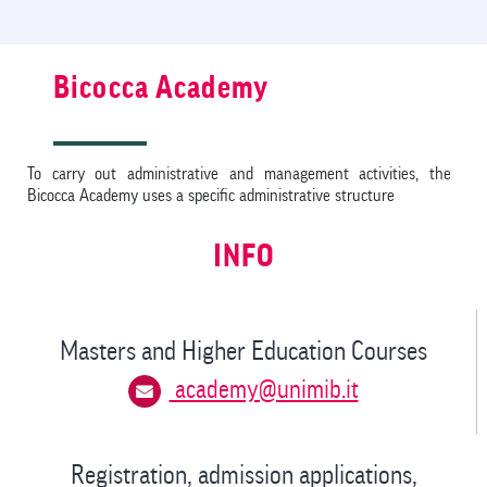
Bicocca Academy
To carry out administrative and management activities, the
Bicocca Academy uses a specific administrative structure
INFO
Masters and Higher Education Courses
academy@unimib.it
Registration, admission applications,